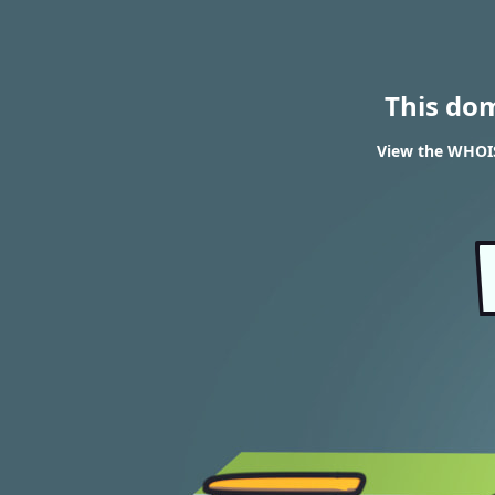
This do
View the WHOIS 