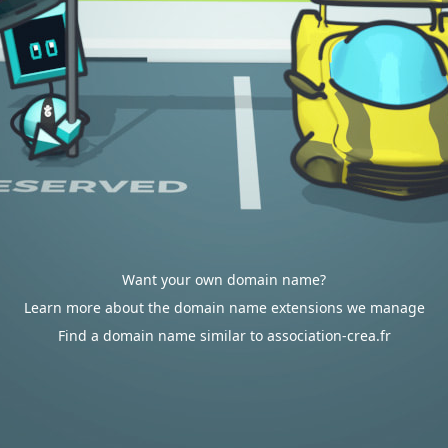
Want your own domain name?
Learn more about the domain name extensions we manage
Find a domain name similar to association-crea.fr