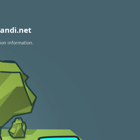
andi.net
ion information.