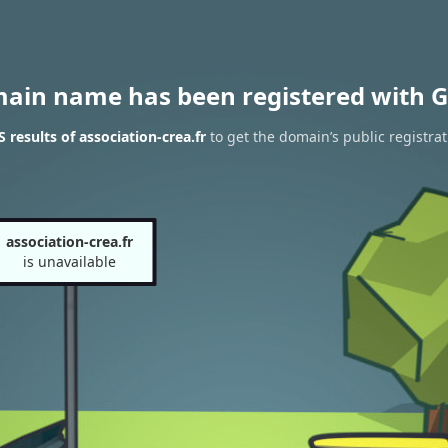
main name has been registered with G
results of association-crea.fr
to get the domain’s public registrat
association-crea.fr
is unavailable